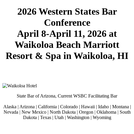
2026 Western States Bar
Conference
April 8-April 11, 2026 at
Waikoloa Beach Marriott
Resort & Spa in Waikoloa, HI
Kunjungi situs
Universitas Achmad Yani
State Bar of Arizona, Current WSBC Facilitating Bar
We are Olimpia
APK JOSS
Alaska | Arizona | California | Colorado | Hawaii | Idaho | Montana |
Nevada | New Mexico | North Dakota | Oregon | Oklahoma | South
Dakota | Texas | Utah | Washington | Wyoming