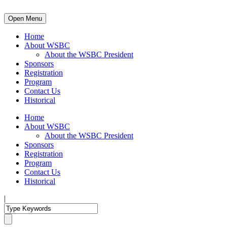
Open Menu
Home
About WSBC
About the WSBC President
Sponsors
Registration
Program
Contact Us
Historical
Home
About WSBC
About the WSBC President
Sponsors
Registration
Program
Contact Us
Historical
|