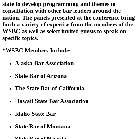
state to develop programming and themes in
consultation with other bar leaders around the
nation. The panels presented at the conference bring
forth a variety of expertise from the members of the
WSBC as well as select invited guests to speak on
specific topics.
*WSBC Members Include:
Alaska Bar Association
State Bar of Arizona
The State Bar of California
Hawaii State Bar Association
Idaho State Bar
State Bar of Montana
State Bar of Nevada