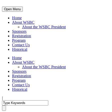
Open Menu
Home
About WSBC
About the WSBC President
Sponsors
Registration
Program
Contact Us
Historical
Home
About WSBC
About the WSBC President
Sponsors
Registration
Program
Contact Us
Historical
|