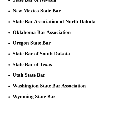
New Mexico State Bar
State Bar Association of North Dakota
Oklahoma Bar Association
Oregon State Bar
State Bar of South Dakota
State Bar of Texas
Utah State Bar
Washington State Bar Association
Wyoming State Bar