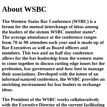
About WSBC
The Western States Bar Conference (WSBC) is a
forum for the mutual interchange of ideas among
the leaders of the sixteen WSBC member states*.
The average attendance at the conference ranges
from 70 to 90 attendees each year and is made up of
Bar Executives as well as Board officers and
members. This two and an half day conference
allows for the bar leadership from the western states
to come together to discuss cutting edge issues for the
profession, bar governance and how best to manage
their associations. Developed with the intent of an
informal-natured conference, the WSBC provides an
enriching environment for bar leaders to exchange
ideas.
The President of the WSBC works collaboratively
with the Executive Director of the current facilitating