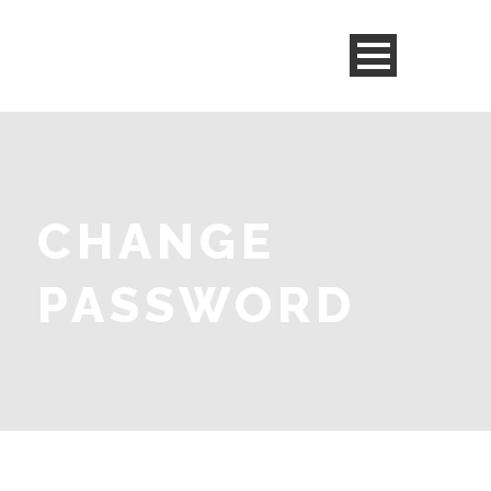
CHANGE
PASSWORD