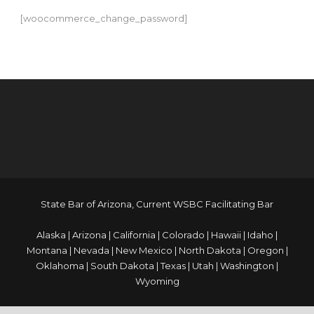
[woocommerce_change_password]
login vivo500
Judi bola
blog.meratheka.com
APK JOSS
State Bar of Arizona, Current WSBC Facilitating Bar
Alaska | Arizona | California | Colorado | Hawaii | Idaho |
Montana | Nevada | New Mexico | North Dakota | Oregon |
Oklahoma | South Dakota | Texas | Utah | Washington |
Wyoming