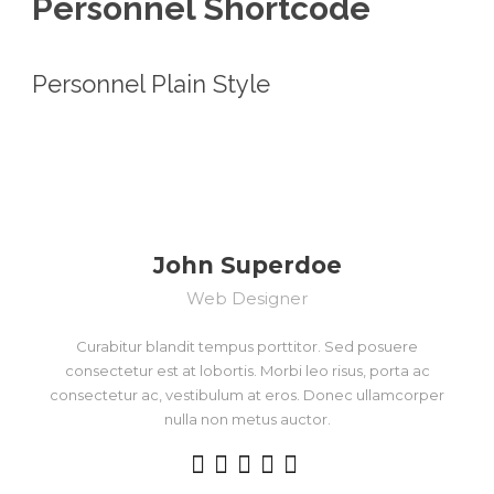
Personnel Shortcode
Personnel Plain Style
John Superdoe
Web Designer
Curabitur blandit tempus porttitor. Sed posuere
consectetur est at lobortis. Morbi leo risus, porta ac
consectetur ac, vestibulum at eros. Donec ullamcorper
nulla non metus auctor.