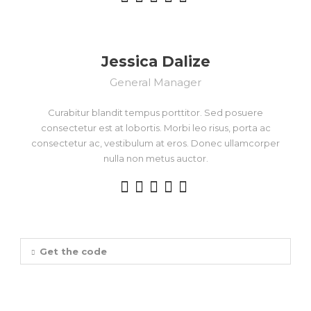
Jessica Dalize
General Manager
Curabitur blandit tempus porttitor. Sed posuere
consectetur est at lobortis. Morbi leo risus, porta ac
consectetur ac, vestibulum at eros. Donec ullamcorper
nulla non metus auctor.
Get the code