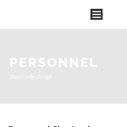
PERSONNEL
Shortcode Usage