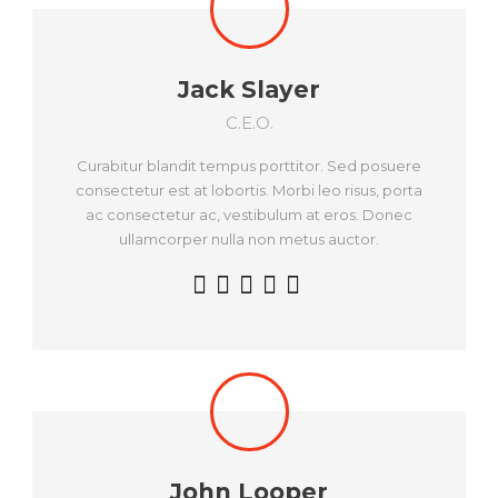
Jack Slayer
C.E.O.
Curabitur blandit tempus porttitor. Sed posuere
consectetur est at lobortis. Morbi leo risus, porta
ac consectetur ac, vestibulum at eros. Donec
ullamcorper nulla non metus auctor.
John Looper