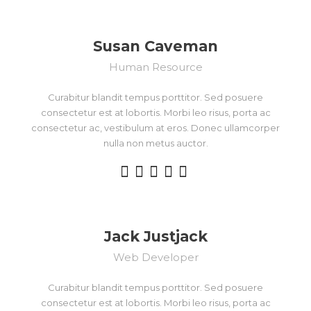
Susan Caveman
Human Resource
Curabitur blandit tempus porttitor. Sed posuere
consectetur est at lobortis. Morbi leo risus, porta ac
consectetur ac, vestibulum at eros. Donec ullamcorper
nulla non metus auctor.
Jack Justjack
Web Developer
Curabitur blandit tempus porttitor. Sed posuere
consectetur est at lobortis. Morbi leo risus, porta ac