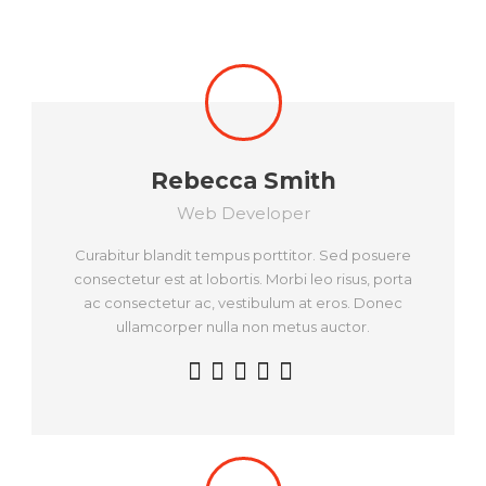
Rebecca Smith
Web Developer
Curabitur blandit tempus porttitor. Sed posuere
consectetur est at lobortis. Morbi leo risus, porta
ac consectetur ac, vestibulum at eros. Donec
ullamcorper nulla non metus auctor.