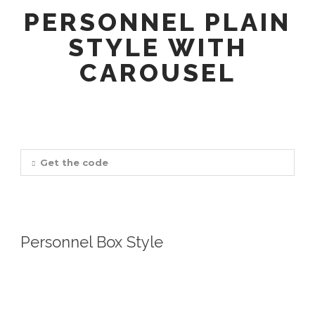
PERSONNEL PLAIN
STYLE WITH
CAROUSEL
Get the code
Personnel Box Style