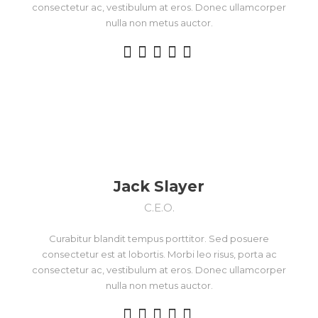
consectetur ac, vestibulum at eros. Donec ullamcorper
nulla non metus auctor.
Jack Slayer
C.E.O.
Curabitur blandit tempus porttitor. Sed posuere
consectetur est at lobortis. Morbi leo risus, porta ac
consectetur ac, vestibulum at eros. Donec ullamcorper
nulla non metus auctor.