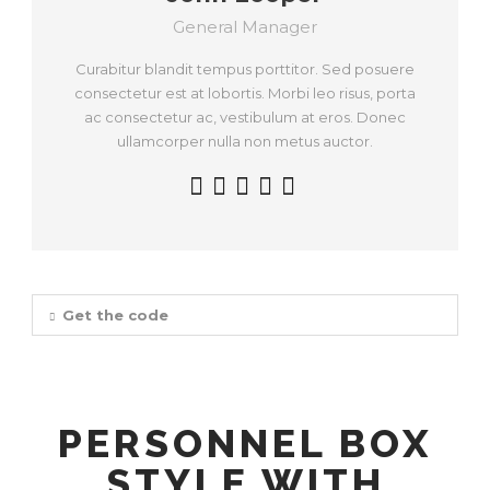
General Manager
Curabitur blandit tempus porttitor. Sed posuere
consectetur est at lobortis. Morbi leo risus, porta
ac consectetur ac, vestibulum at eros. Donec
ullamcorper nulla non metus auctor.
Get the code
PERSONNEL BOX
STYLE WITH