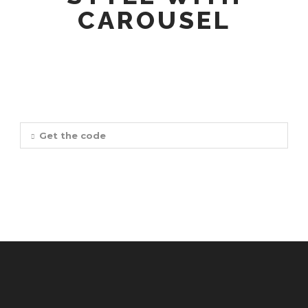
CAROUSEL
Get the code