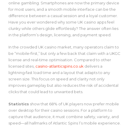
online gambling. Smartphones are now the primary device
for most users, and a smooth mobile interface can be the
difference between a casual session and a loyal customer.
Have you ever wondered why some UK casino apps feel
clunky while others glide effortlessly? The answer often lies
in the platform’s design, licensing, and payment speed.
In the crowded UK casino market, many operators claim to
be “mobile‑first,” but only a few back that claim with a UKGC
license and real‑time optimisation. Compared to other
licensed sites,
casino-atlanticspins.co.uk
delivers a
lightning‑fast load time and a layout that adapts to any
screen size. This focus on speed and clarity not only
improves gameplay but also reduces the risk of accidental
clicks that could lead to unwanted bets.
Statistics
show that 68% of UK players now prefer mobile
over desktop for their casino sessions. For a platform to
capture that audience, it must combine safety, variety, and
speed—all hallmarks of Atlantic Spins 1’s mobile experience.