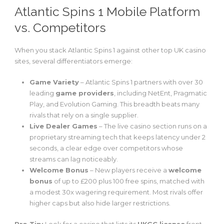
Atlantic Spins 1 Mobile Platform
vs. Competitors
When you stack Atlantic Spins 1 against other top UK casino
sites, several differentiators emerge:
Game Variety
– Atlantic Spins 1 partners with over 30
leading
game providers
, including NetEnt, Pragmatic
Play, and Evolution Gaming. This breadth beats many
rivals that rely on a single supplier.
Live Dealer Games
– The live casino section runs on a
proprietary streaming tech that keeps latency under 2
seconds, a clear edge over competitors whose
streams can lag noticeably.
Welcome Bonus
– New players receive a
welcome
bonus
of up to £200 plus 100 free spins, matched with
a modest 30x wagering requirement. Most rivals offer
higher caps but also hide larger restrictions.