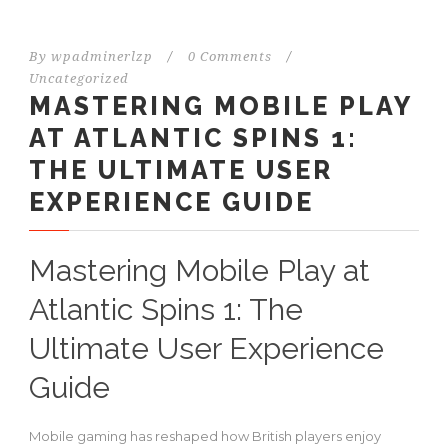
By
wpadminerlzp
/
0 Comments
/
Uncategorized
MASTERING MOBILE PLAY
AT ATLANTIC SPINS 1:
THE ULTIMATE USER
EXPERIENCE GUIDE
Mastering Mobile Play at
Atlantic Spins 1: The
Ultimate User Experience
Guide
Mobile gaming has reshaped how British players enjoy