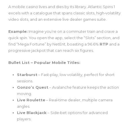
A mobile casino lives and dies by its library. Atlantic Spins 1
excels with a catalogue that spans classic slots, high‑volatility
video slots, and an extensive live dealer games suite.
Example:
Imagine you’re on a commuter train and crave a
quick spin. You open the app, select the “Slots” section, and
find “Mega Fortune” by NetEnt, boasting a 96.6%
RTP
and a
progressive jackpot that can reach six figures.
Bullet List – Popular Mobile Titles:
Starburst
– Fast‑play, low volatility, perfect for short
sessions.
Gonzo’s Quest
– Avalanche feature keeps the action
moving.
Live Roulette
– Real‑time dealer, multiple camera
angles.
Live Blackjack
– Side‑bet options for advanced
players.