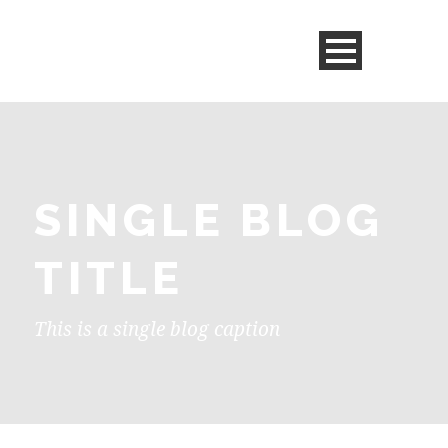
SINGLE BLOG
TITLE
This is a single blog caption