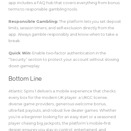
app includes a FAQ hub that covers everything from bonus
terms to responsible gambling tools.
Responsible Gambling:
The platform lets you set deposit
limits, session timers, and self‑exclusion directly from the
app. Always gamble responsibly and know when to take a
break.
Quick Win:
Enable two‑factor authentication in the
“Security” section to protect your account without slowing
down gameplay.
Bottom Line
Atlantic Spins 1 delivers a mobile experience that checks
every box for the modern UK player: a UKGC license,
diverse game providers, generous welcome bonus,
ultra‑fast payouts, and robust live dealer games. Whether
you’re a beginner looking for an easy start or a seasoned
player chasing big jackpots, the platform’s mobile‑first
design ensures you stay in control, entertained, and