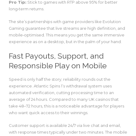
Pro Tip:
Stick to games with RTP above 95% for better
long‑term returns.
The site’s partnerships with game providers like Evolution
Gaming guarantee that live streams are high definition, and
mobile‑optimised. This means you get the same immersive
experience as on a desktop, but in the palm of your hand.
Fast Payouts, Support, and
Responsible Play on Mobile
Speed is only half the story; reliability rounds out the
experience. Atlantic Spins 1’s withdrawal system uses
automated verification, cutting processing time to an
average of 24 hours. Compared to many UK casinos that
take 48–72 hours, this is a noticeable advantage for players
who want quick access to their winnings.
Customer support is available 24/7 via live chat and email,
with response times typically under two minutes. The mobile