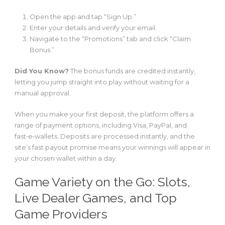
Open the app and tap “Sign Up.”
Enter your details and verify your email.
Navigate to the “Promotions” tab and click “Claim
Bonus.”
Did You Know?
The bonus funds are credited instantly,
letting you jump straight into play without waiting for a
manual approval.
When you make your first deposit, the platform offers a
range of payment options, including Visa, PayPal, and
fast‑e‑wallets. Deposits are processed instantly, and the
site’s fast payout promise means your winnings will appear in
your chosen wallet within a day.
Game Variety on the Go: Slots,
Live Dealer Games, and Top
Game Providers