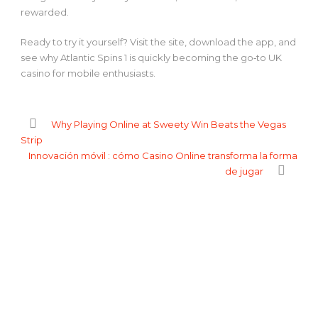
rewarded.
Ready to try it yourself? Visit the site, download the app, and
see why Atlantic Spins 1 is quickly becoming the go‑to UK
casino for mobile enthusiasts.
Why Playing Online at Sweety Win Beats the Vegas
Strip
Innovación móvil : cómo Casino Online transforma la forma
de jugar