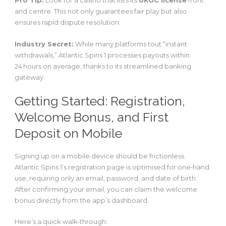
Pro Tip:
Look for a casino that lists its
UKGC license
front
and centre. This not only guarantees fair play but also
ensures rapid dispute resolution.
Industry Secret:
While many platforms tout “instant
withdrawals,” Atlantic Spins 1 processes payouts within
Lihat tautan
24 hours on average, thanks to its streamlined banking
Buka tautan
gateway.
login jepe500
Getting Started: Registration,
Welcome Bonus, and First
Deposit on Mobile
Signing up on a mobile device should be frictionless.
Atlantic Spins 1’s registration page is optimised for one‑hand
use, requiring only an email, password, and date of birth.
After confirming your email, you can claim the welcome
bonus directly from the app’s dashboard.
Here’s a quick walk‑through: