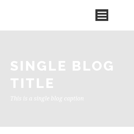
SINGLE BLOG
TITLE
This is a single blog caption