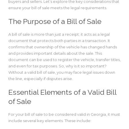
buyers and sellers. Let’s explore the key considerations that
ensure your bill of sale meets the legal requirements.
The Purpose of a Bill of Sale
A bill of sale is more than just a receipt; it acts as a legal
document that protects both parties in a transaction. It
confirms that ownership of the vehicle has changed hands
and provides important details about the sale. This
document can be used to register the vehicle, transfer titles,
and even for tax purposes. So, why is it so important?
Without a valid bill of sale, you may face legal issues down
the line, especially if disputes arise.
Essential Elements of a Valid Bill
of Sale
For your bill of sale to be considered valid in Georgia, it must
include several key elements. These include: