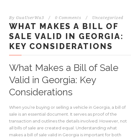
By
GuaUserWa3
/
0 Comments
/
Uncategorized
WHAT MAKES A BILL OF
SALE VALID IN GEORGIA:
KEY CONSIDERATIONS
What Makes a Bill of Sale
Valid in Georgia: Key
Considerations
When you’re buying or selling a vehicle in Georgia, a bill of
sale is an essential document. It serves as proof of the
transaction and outlines the details involved. However, not
all bills of sale are created equal. Understanding what
makes a bill of sale valid in Georgia is important for both