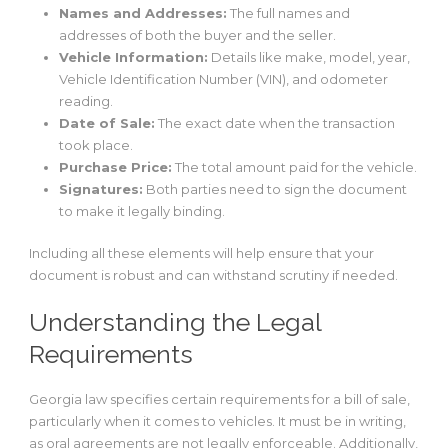
Names and Addresses:
The full names and
addresses of both the buyer and the seller.
Vehicle Information:
Details like make, model, year,
Vehicle Identification Number (VIN), and odometer
reading.
Date of Sale:
The exact date when the transaction
took place.
Purchase Price:
The total amount paid for the vehicle.
Signatures:
Both parties need to sign the document
to make it legally binding.
Including all these elements will help ensure that your
document is robust and can withstand scrutiny if needed.
Understanding the Legal
Requirements
Georgia law specifies certain requirements for a bill of sale,
particularly when it comes to vehicles. It must be in writing,
as oral agreements are not legally enforceable. Additionally,