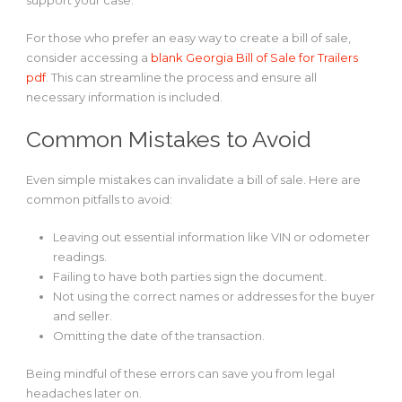
support your case.
For those who prefer an easy way to create a bill of sale,
consider accessing a
blank Georgia Bill of Sale for Trailers
pdf
. This can streamline the process and ensure all
necessary information is included.
Common Mistakes to Avoid
Even simple mistakes can invalidate a bill of sale. Here are
common pitfalls to avoid:
Leaving out essential information like VIN or odometer
readings.
Failing to have both parties sign the document.
Not using the correct names or addresses for the buyer
and seller.
Omitting the date of the transaction.
Being mindful of these errors can save you from legal
headaches later on.