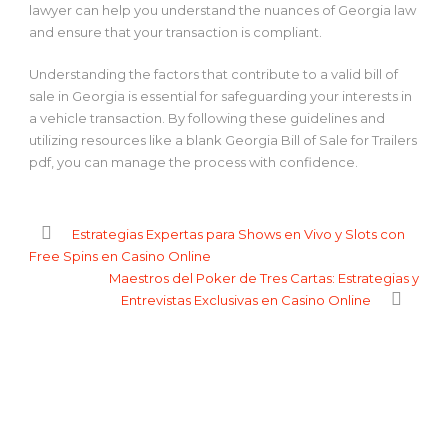
lawyer can help you understand the nuances of Georgia law
and ensure that your transaction is compliant.
Understanding the factors that contribute to a valid bill of
sale in Georgia is essential for safeguarding your interests in
a vehicle transaction. By following these guidelines and
utilizing resources like a blank Georgia Bill of Sale for Trailers
pdf, you can manage the process with confidence.
Estrategias Expertas para Shows en Vivo y Slots con
Free Spins en Casino Online
Maestros del Poker de Tres Cartas: Estrategias y
Entrevistas Exclusivas en Casino Online