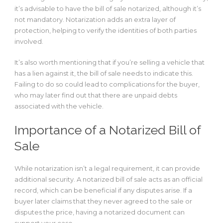
it’s advisable to have the bill of sale notarized, although it’s
not mandatory. Notarization adds an extra layer of
protection, helping to verify the identities of both parties
involved.
It’s also worth mentioning that if you’re selling a vehicle that
has a lien against it, the bill of sale needs to indicate this.
Failing to do so could lead to complications for the buyer,
who may later find out that there are unpaid debts
associated with the vehicle.
Importance of a Notarized Bill of
Sale
blog.meratheka.com
login jepe500
While notarization isn’t a legal requirement, it can provide
Berita Mata Publik
additional security. A notarized bill of sale acts as an official
ITBM Balikdiwa
record, which can be beneficial if any disputes arise. If a
buyer later claims that they never agreed to the sale or
disputes the price, having a notarized document can