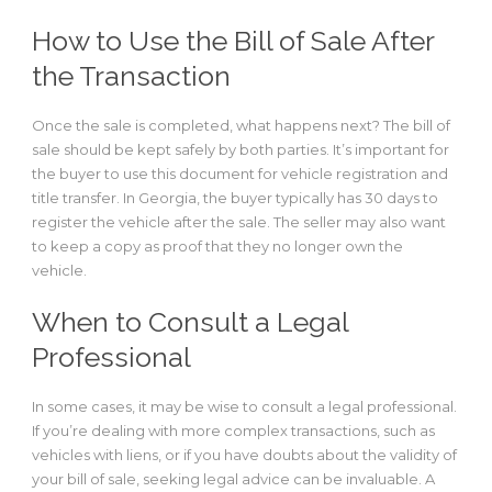
How to Use the Bill of Sale After
the Transaction
Once the sale is completed, what happens next? The bill of
sale should be kept safely by both parties. It’s important for
the buyer to use this document for vehicle registration and
title transfer. In Georgia, the buyer typically has 30 days to
register the vehicle after the sale. The seller may also want
to keep a copy as proof that they no longer own the
vehicle.
When to Consult a Legal
Professional
In some cases, it may be wise to consult a legal professional.
If you’re dealing with more complex transactions, such as
vehicles with liens, or if you have doubts about the validity of
your bill of sale, seeking legal advice can be invaluable. A